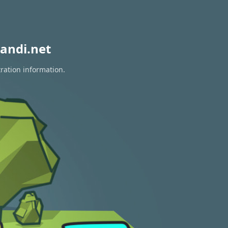
andi.net
tration information.