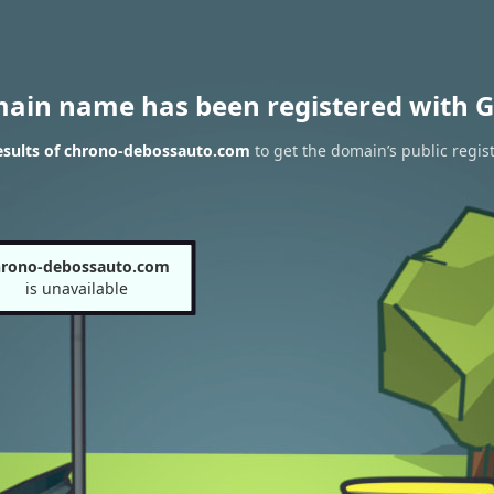
main name has been registered with G
esults of chrono-debossauto.com
to get the domain’s public regis
hrono-debossauto.com
is unavailable