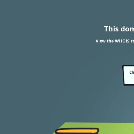
This do
View the WHOIS r
c