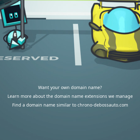
Want your own domain name?
Learn more about the domain name extensions we manage
Find a domain name similar to chrono-debossauto.com